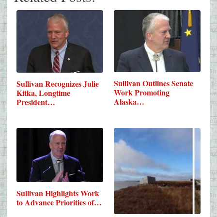
Sullivan Outlines Senate
Sullivan Recognizes Julie
Work Promoting
Kitka, Longtime
Alaska…
President…
Sullivan Highlights Work
to Advance Priorities of…