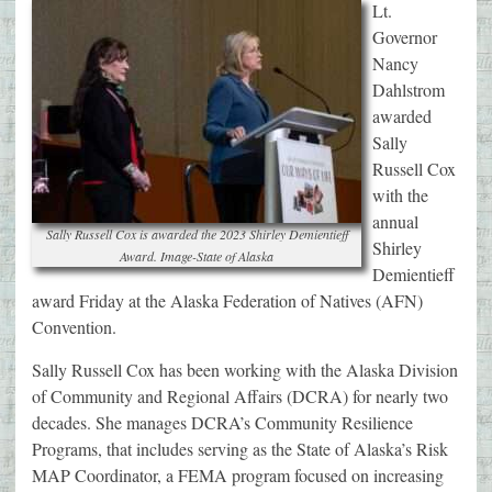
Lt.
Governor
Nancy
Dahlstrom
awarded
Sally
Russell Cox
with the
annual
Sally Russell Cox is awarded the 2023 Shirley Demientieff
Shirley
Award. Image-State of Alaska
Demientieff
award Friday at the Alaska Federation of Natives (AFN)
Convention.
Sally Russell Cox has been working with the Alaska Division
of Community and Regional Affairs (DCRA) for nearly two
decades. She manages DCRA’s Community Resilience
Programs, that includes serving as the State of Alaska’s Risk
MAP Coordinator, a FEMA program focused on increasing