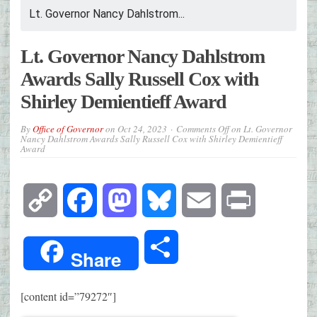
Lt. Governor Nancy Dahlstrom...
Lt. Governor Nancy Dahlstrom
Awards Sally Russell Cox with
Shirley Demientieff Award
By
Office of Governor
on
Oct 24, 2023
Comments Off
on Lt. Governor
Nancy Dahlstrom Awards Sally Russell Cox with Shirley Demientieff
Award
Copy
Facebook
Mastodon
Bluesky
Email
Print
Link
Share
Share
[content id=”79272″]