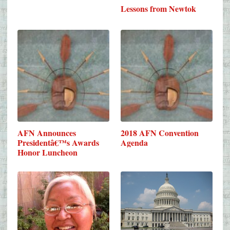
Lessons from Newtok
AFN Announces
2018 AFN Convention
Presidentâ€™s Awards
Agenda
Honor Luncheon