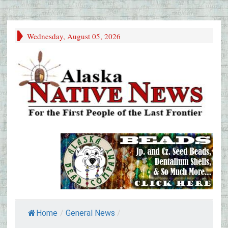
Wednesday, August 05, 2026
Home
/
General News
/