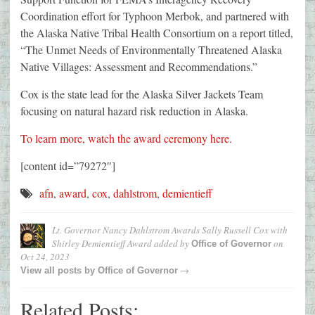
Coordination effort for Typhoon Merbok, and partnered with
the Alaska Native Tribal Health Consortium on a report titled,
“The Unmet Needs of Environmentally Threatened Alaska
Native Villages: Assessment and Recommendations.”
Cox is the state lead for the Alaska Silver Jackets Team
focusing on natural hazard risk reduction in Alaska.
To learn more, watch the award ceremony here.
[content id=”79272″]
afn
,
award
,
cox
,
dahlstrom
,
demientieff
Lt. Governor Nancy Dahlstrom Awards Sally Russell Cox with
Shirley Demientieff Award
added by
on
Office of Governor
Oct 24, 2023
→
View all posts by
Office of Governor
Related Posts: