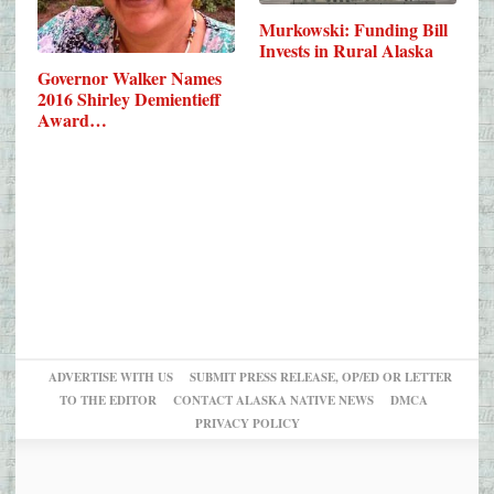
Murkowski: Funding Bill
Invests in Rural Alaska
Governor Walker Names
2016 Shirley Demientieff
Award…
ADVERTISE WITH US
SUBMIT PRESS RELEASE, OP/ED OR LETTER
TO THE EDITOR
CONTACT ALASKA NATIVE NEWS
DMCA
PRIVACY POLICY