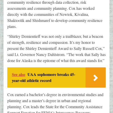
community resilience through data collection, risk
assessments and community planning. Cox has worked
directly with the communities of Newtok, Kivalina,
Shaktoolik and Shishmaref to develop community resilience
plans.
“Shirley Demientieff was not only a trailblazer, but a beacon
of strength, resilience and compassion. It’s my honor to
present the Shirley Demientieff Award to Sally Russell Cox,”
said Lt. Governor Nancy Dahlstrom. “The work that Sally has
done for Alaska is the epitome of what this award stands for.”
See also
UAA sophomore breaks 45-
year-old athletic record
Cox earned a bachelor’s degree in environmental studies and
planning and a master’s degree in urban and regional
planning. Cox leads the State for the Community Assistance
Support Function for FEMA’s Interagency Recovery