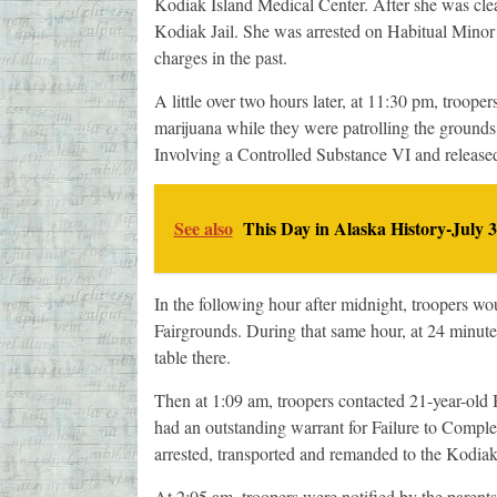
Kodiak Island Medical Center. After she was clea
Kodiak Jail. She was arrested on Habitual Mino
charges in the past.
A little over two hours later, at 11:30 pm, troo
marijuana while they were patrolling the ground
Involving a Controlled Substance VI and releas
See also
This Day in Alaska History-July 3
In the following hour after midnight, troopers wou
Fairgrounds. During that same hour, at 24 minute
table there.
Then at 1:09 am, troopers contacted 21-year-old 
had an outstanding warrant for Failure to Comple
arrested, transported and remanded to the Kodiak J
At 2:05 am, troopers were notified by the parents 