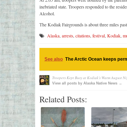
inebriated state. Troopers responded to the resid
Alcohol.
The Kodiak Fairgrounds is about three miles pas
Alaska
,
arrests
,
citations
,
festival
,
Kodiak
,
mu
See also
The Arctic Ocean keeps perm
Troopers Kept Busy at Kodiak’s Warm August Nig
View all posts by Alaska Native News →
Related Posts: