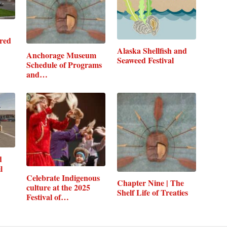
red
Alaska Shellfish and
Anchorage Museum
Seaweed Festival
Schedule of Programs
and…
d
l
Celebrate Indigenous
Chapter Nine | The
culture at the 2025
Shelf Life of Treaties
Festival of…