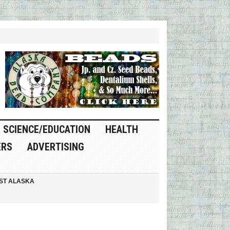
SCIENCE/EDUCATION
HEALTH
ERS
ADVERTISING
ST ALASKA