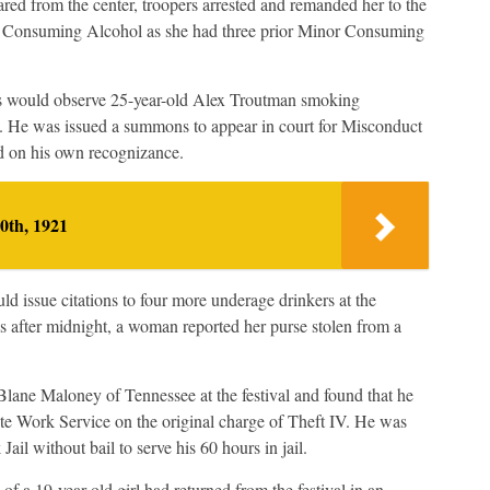
red from the center, troopers arrested and remanded her to the
r Consuming Alcohol as she had three prior Minor Consuming
pers would observe 25-year-old Alex Troutman smoking
s. He was issued a summons to appear in court for Misconduct
ed on his own recognizance.
0th, 1921
ld issue citations to four more underage drinkers at the
s after midnight, a woman reported her purse stolen from a
Blane Maloney of Tennessee at the festival and found that he
te Work Service on the original charge of Theft IV. He was
ail without bail to serve his 60 hours in jail.
of a 19-year-old girl had returned from the festival in an