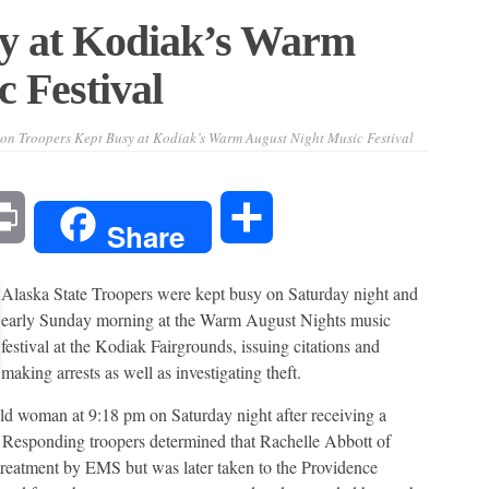
y at Kodiak’s Warm
 Festival
on Troopers Kept Busy at Kodiak’s Warm August Night Music Festival
l
Print
Share
Share
Alaska State Troopers were kept busy on Saturday night and
early Sunday morning at the Warm August Nights music
festival at the Kodiak Fairgrounds, issuing citations and
making arrests as well as investigating theft.
old woman at 9:18 pm on Saturday night after receiving a
 Responding troopers determined that Rachelle Abbott of
 treatment by EMS but was later taken to the Providence