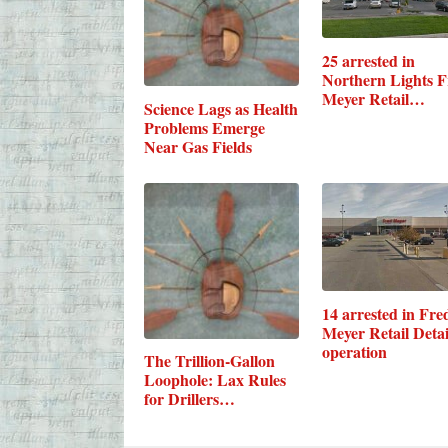
25 arrested in
Northern Lights F
Meyer Retail…
Science Lags as Health
Problems Emerge
Near Gas Fields
14 arrested in Fre
Meyer Retail Detai
operation
The Trillion-Gallon
Loophole: Lax Rules
for Drillers…