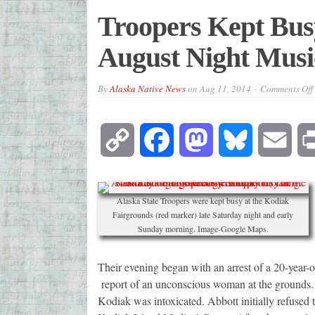
Troopers Kept Bus
August Night Music
By
Alaska Native News
on
Aug 11, 2014
Comments Off
Copy
Facebook
Mastodon
Bluesky
Emai
Link
Alaska State Troopers were kept busy at the Kodiak
Fairgrounds (red marker) late Saturday night and early
Sunday morning. Image-Google Maps.
Their evening began with an arrest of a 20-year-
report of an unconscious woman at the grounds.
Kodiak was intoxicated. Abbott initially refused