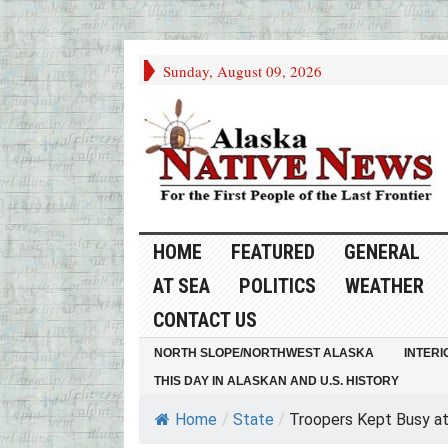
Sunday, August 09, 2026
HOME
FEATURED
GENERAL
AT SEA
POLITICS
WEATHER
CONTACT US
NORTH SLOPE/NORTHWEST ALASKA
INTERI
THIS DAY IN ALASKAN AND U.S. HISTORY
Home
/
State
/
Troopers Kept Busy at.