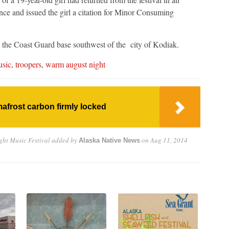
ence and issued the girl a citation for Minor Consuming
t the Coast Guard base southwest of the city of Kodiak.
sic
,
troopers
,
warm august night
afrost carbon firmly locked
ht Music Festival
added by
on
Aug 11, 2014
Alaska Native News