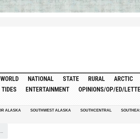
WORLD
NATIONAL
STATE
RURAL
ARCTIC
TIDES
ENTERTAINMENT
OPINIONS/OP/ED/LETT
OR ALASKA
SOUTHWEST ALASKA
SOUTHCENTRAL
SOUTHEA
..