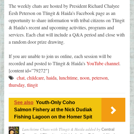
The weekly chats are hosted by President Richard Chalyee
Éesh Peterson on Tlingit & Haida’s Facebook page as an
opportunity to share information with tribal citizens on Tlingit
& Haida’s recent and upcoming activities, programs and
services. Each chat will include a Q&A period and close with
a random door prize drawing.
If you are unable to join us online, each session will be
recorded and posted to Tlingit & Haida’s
YouTube channel
.
[content id=”79272″]
chat
,
childcare
,
haida
,
lunchtime
,
noon
,
peterson
,
thursday
,
tlingit
See also
Youth-Only Coho
Salmon Fishery at the Nick Dudiak
Fishing Lagoon on the Homer Spit
Lunchtime Chats with Tlingit & Haida
added by
Central