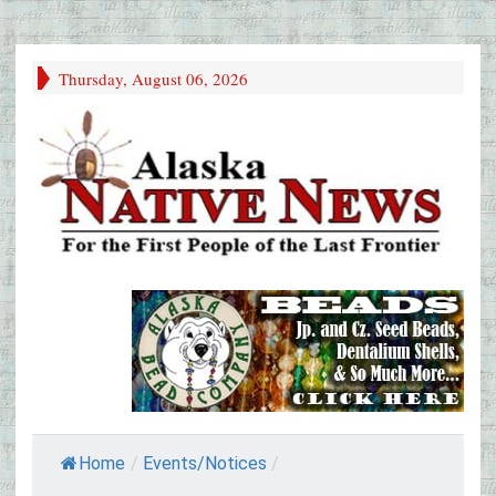
Thursday, August 06, 2026
Home
/
Events/Notices
/