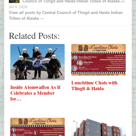
on
Council of Tlingit and Haida Indian Tribes of Alaska
Jul 9, 2020
View all posts by
Central Council of Tlingit and Haida Indian
→
Tribes of Alaska
Related Posts:
Lunchtime Chats with
Inside Atomwaffen As It
Tlingit & Haida
Celebrates a Member
for…