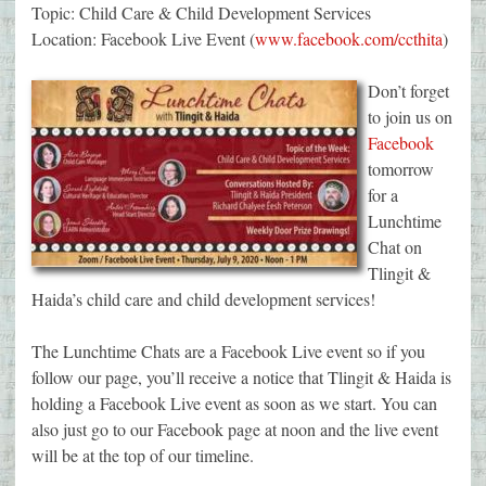
Topic: Child Care & Child Development Services
Location: Facebook Live Event (
www.facebook.com/ccthita
)
Don’t forget
to join us on
Facebook
tomorrow
for a
Lunchtime
Chat on
Tlingit &
Haida’s child care and child development services!
The Lunchtime Chats are a Facebook Live event so if you
follow our page, you’ll receive a notice that Tlingit & Haida is
holding a Facebook Live event as soon as we start. You can
also just go to our Facebook page at noon and the live event
will be at the top of our timeline.