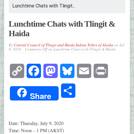
Lunchtime Chats with Tlingit...
Lunchtime Chats with Tlingit &
Haida
By
Central Council of Tlingit and Haida Indian Tribes of Alaska
on
Jul
9, 2020
Comments Off
on Lunchtime Chats with Tlingit & Haida
Copy
Facebook
Mastodon
Bluesky
Email
Print
Link
Share
Share
Date: Thursday, July 9, 2020
Time: Noon – 1 PM (AKST)