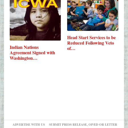
Head Start Services to be
Reduced Following Veto
Indian Nations
of…
Agreement Signed with
Washington…
ADVERTISE WITH US
SUBMIT PRESS RELEASE, OP/ED OR LETTER