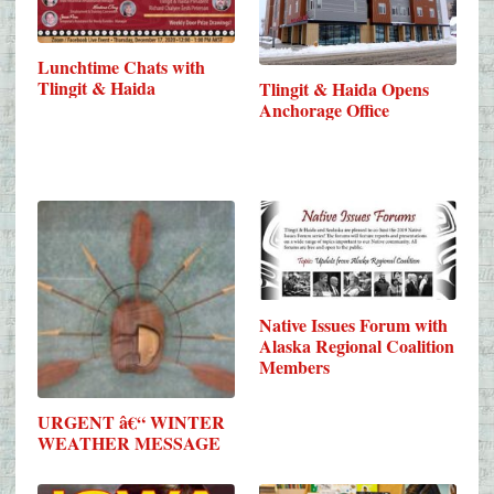
Lunchtime Chats with
Tlingit & Haida
Tlingit & Haida Opens
Anchorage Office
Native Issues Forum with
Alaska Regional Coalition
Members
URGENT â€“ WINTER
WEATHER MESSAGE