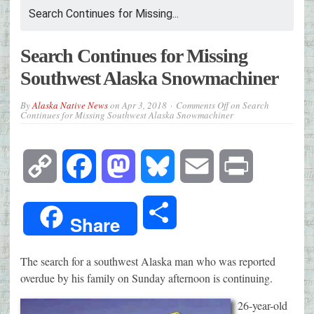
Search Continues for Missing...
Search Continues for Missing
Southwest Alaska Snowmachiner
By
Alaska Native News
on
Apr 3, 2018
Comments Off
on Search
Continues for Missing Southwest Alaska Snowmachiner
Copy
Facebook
Mastodon
Bluesky
Email
Print
Link
Share
Share
The search for a southwest Alaska man who was reported
overdue by his family on Sunday afternoon is continuing.
26-year-old