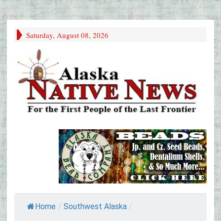
Saturday, August 08, 2026
Home
/
Southwest Alaska
/