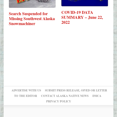
COVID-19 DATA
Search Suspended for
SUMMARY – June 22,
Missing Southwest Alaska
2022
Snowmachiner
ADVERTISE WITH US
SUBMIT PRESS RELEASE, OP/ED OR LETTER
TO THE EDITOR
CONTACT ALASKA NATIVE NEWS
DMCA
PRIVACY POLICY