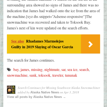
surrounding area showed no signs of James and there was no
indication that James had walked onto the ice from the area of
the machine.[xyz-ihs snippet=”Adsense-responsive”]The
snowmachine was recovered and taken to Toksook Bay.
James’s next of kin were updated on the search efforts.
See also
Rhadames Marmolejos
Guilty in 2019 Slaying of Oscar Garcia
The search for James continues.
bay
,
james
,
missing
,
nightmute
,
sar
,
sea ice
,
search
,
snowmachine
,
sunk
,
toksook
,
traveler
,
tununak
Search Continues for Missing Southwest Alaska Snowmachiner
added by
on
Apr 3, 2018
Alaska Native News
View all posts by Alaska Native News →