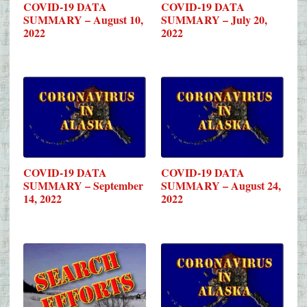
COVID-19 DATA
COVID-19 DATA
SUMMARY – August 10,
SUMMARY – July 20,
2022
2022
COVID-19 DATA
COVID-19 DATA
SUMMARY – September
SUMMARY – August 24,
14, 2022
2022