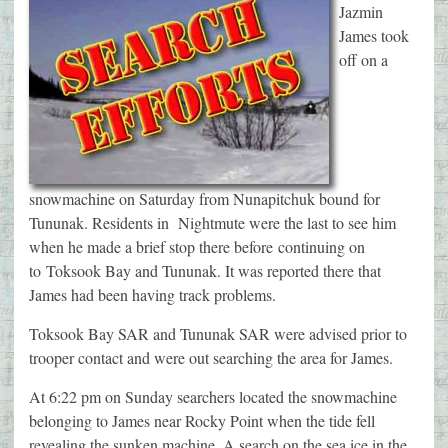
Jazmin
James took
off on a
snowmachine on Saturday from Nunapitchuk bound for
Tununak. Residents in Nightmute were the last to see him
when he made a brief stop there before continuing on
to Toksook Bay and Tununak. It was reported there that
James had been having track problems.
Toksook Bay SAR and Tununak SAR were advised prior to
trooper contact and were out searching the area for James.
At 6:22 pm on Sunday searchers located the snowmachine
belonging to James near Rocky Point when the tide fell
revealing the sunken machine. A search on the sea ice in the