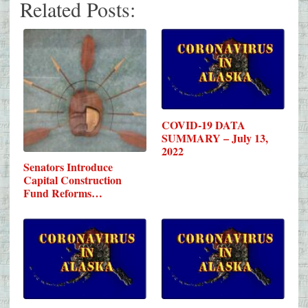
Related Posts:
COVID-19 DATA
SUMMARY – July 13,
2022
Senators Introduce
Capital Construction
Fund Reforms…